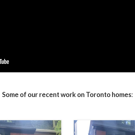
Some of our recent work on Toronto homes: