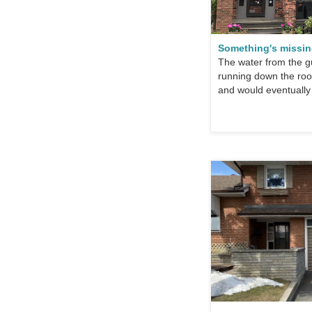
Something's missi
The water from the gu
running down the roof
and would eventually