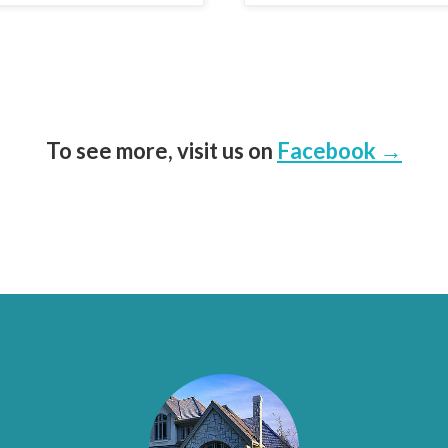
To see more, visit us on
Facebook →