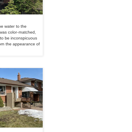
he water to the
 was color-matched,
s to be inconspicuous
rom the appearance of