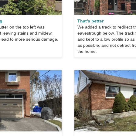
ng
That's better
tter on the top left was
We added a track to redirect t
 leaving stains and mildew,
eavestrough below. The track
 lead to more serious damage.
and kept to a low profile so a
as possible, and not detract f
the home.