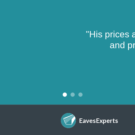
"His prices 
and pr
EavesExperts