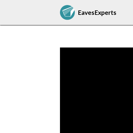
EavesExperts