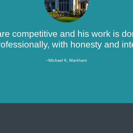
are competitive and his work is don
ofessionally, with honesty and inte
~Michael K, Markham