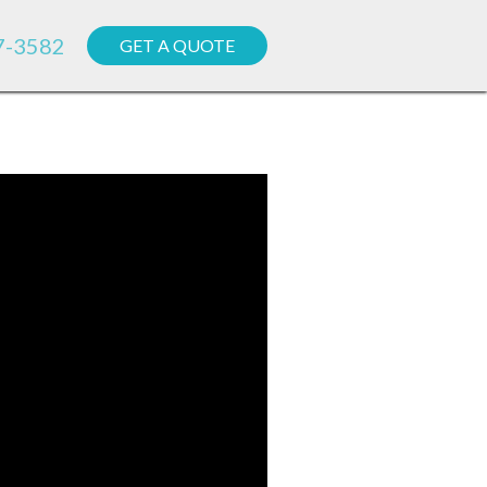
7-3582
GET A QUOTE