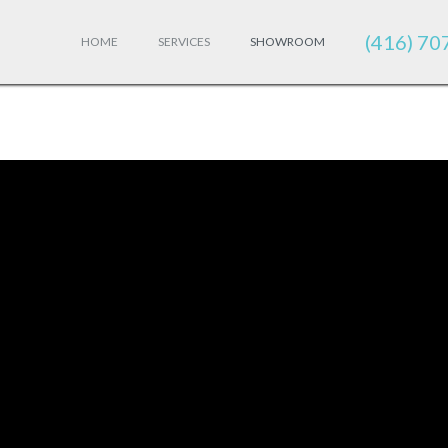
(416) 70
HOME
SERVICES
SHOWROOM